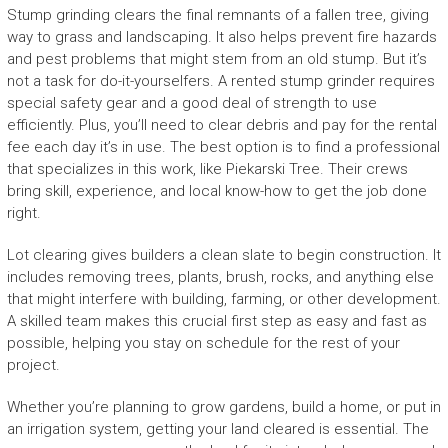
Stump grinding clears the final remnants of a fallen tree, giving
way to grass and landscaping. It also helps prevent fire hazards
and pest problems that might stem from an old stump. But it’s
not a task for do-it-yourselfers. A rented stump grinder requires
special safety gear and a good deal of strength to use
efficiently. Plus, you’ll need to clear debris and pay for the rental
fee each day it’s in use. The best option is to find a professional
that specializes in this work, like Piekarski Tree. Their crews
bring skill, experience, and local know-how to get the job done
right.
Lot clearing gives builders a clean slate to begin construction. It
includes removing trees, plants, brush, rocks, and anything else
that might interfere with building, farming, or other development.
A skilled team makes this crucial first step as easy and fast as
possible, helping you stay on schedule for the rest of your
project.
Whether you’re planning to grow gardens, build a home, or put in
an irrigation system, getting your land cleared is essential. The