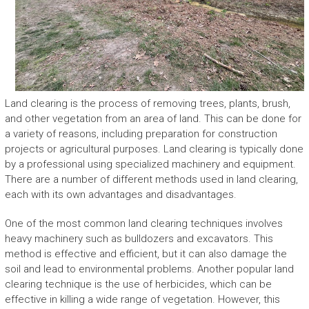
Land clearing is the process of removing trees, plants, brush,
and other vegetation from an area of land. This can be done for
a variety of reasons, including preparation for construction
projects or agricultural purposes. Land clearing is typically done
by a professional using specialized machinery and equipment.
There are a number of different methods used in land clearing,
each with its own advantages and disadvantages.
One of the most common land clearing techniques involves
heavy machinery such as bulldozers and excavators. This
method is effective and efficient, but it can also damage the
soil and lead to environmental problems. Another popular land
clearing technique is the use of herbicides, which can be
effective in killing a wide range of vegetation. However, this