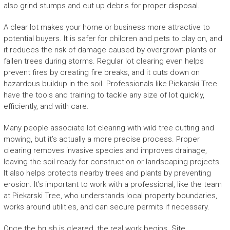
also grind stumps and cut up debris for proper disposal.
A clear lot makes your home or business more attractive to
potential buyers. It is safer for children and pets to play on, and
it reduces the risk of damage caused by overgrown plants or
fallen trees during storms. Regular lot clearing even helps
prevent fires by creating fire breaks, and it cuts down on
hazardous buildup in the soil. Professionals like Piekarski Tree
have the tools and training to tackle any size of lot quickly,
efficiently, and with care.
Many people associate lot clearing with wild tree cutting and
mowing, but it’s actually a more precise process. Proper
clearing removes invasive species and improves drainage,
leaving the soil ready for construction or landscaping projects.
It also helps protects nearby trees and plants by preventing
erosion. It’s important to work with a professional, like the team
at Piekarski Tree, who understands local property boundaries,
works around utilities, and can secure permits if necessary.
Once the brush is cleared, the real work begins. Site