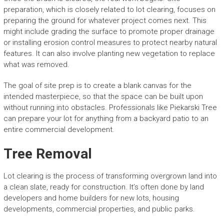
preparation, which is closely related to lot clearing, focuses on
preparing the ground for whatever project comes next. This
might include grading the surface to promote proper drainage
or installing erosion control measures to protect nearby natural
features. It can also involve planting new vegetation to replace
what was removed.
The goal of site prep is to create a blank canvas for the
intended masterpiece, so that the space can be built upon
without running into obstacles. Professionals like Piekarski Tree
can prepare your lot for anything from a backyard patio to an
entire commercial development.
Tree Removal
Lot clearing is the process of transforming overgrown land into
a clean slate, ready for construction. It’s often done by land
developers and home builders for new lots, housing
developments, commercial properties, and public parks.