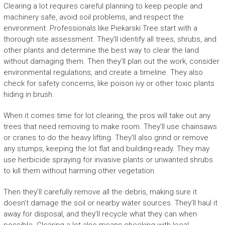
Clearing a lot requires careful planning to keep people and
machinery safe, avoid soil problems, and respect the
environment. Professionals like Piekarski Tree start with a
thorough site assessment. They’ll identify all trees, shrubs, and
other plants and determine the best way to clear the land
without damaging them. Then they’ll plan out the work, consider
environmental regulations, and create a timeline. They also
check for safety concerns, like poison ivy or other toxic plants
hiding in brush.
When it comes time for lot clearing, the pros will take out any
trees that need removing to make room. They’ll use chainsaws
or cranes to do the heavy lifting. They’ll also grind or remove
any stumps, keeping the lot flat and building-ready. They may
use herbicide spraying for invasive plants or unwanted shrubs
to kill them without harming other vegetation.
Then they’ll carefully remove all the debris, making sure it
doesn’t damage the soil or nearby water sources. They’ll haul it
away for disposal, and they’ll recycle what they can when