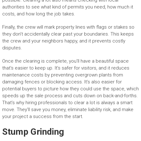
possible. Clearing a lot also means checking with local
authorities to see what kind of permits you need, how much it
costs, and how long the job takes.
Finally, the crew will mark property lines with flags or stakes so
they don’t accidentally clear past your boundaries. This keeps
the crew and your neighbors happy, and it prevents costly
disputes.
Once the clearing is complete, you’ll have a beautiful space
that’s easier to keep up. It’s safer for visitors, and it reduces
maintenance costs by preventing overgrown plants from
damaging fences or blocking access. It’s also easier for
potential buyers to picture how they could use the space, which
speeds up the sale process and cuts down on back-and-forths.
That’s why hiring professionals to clear a lot is always a smart
move. They’ll save you money, eliminate liability risk, and make
your project a success from the start.
Stump Grinding