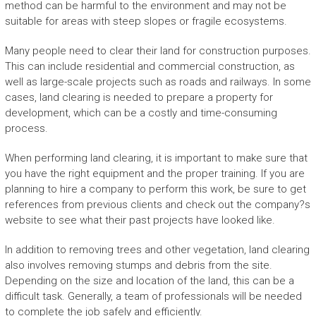
method can be harmful to the environment and may not be
suitable for areas with steep slopes or fragile ecosystems.
Many people need to clear their land for construction purposes.
This can include residential and commercial construction, as
well as large-scale projects such as roads and railways. In some
cases, land clearing is needed to prepare a property for
development, which can be a costly and time-consuming
process.
When performing land clearing, it is important to make sure that
you have the right equipment and the proper training. If you are
planning to hire a company to perform this work, be sure to get
references from previous clients and check out the company?s
website to see what their past projects have looked like.
In addition to removing trees and other vegetation, land clearing
also involves removing stumps and debris from the site.
Depending on the size and location of the land, this can be a
difficult task. Generally, a team of professionals will be needed
to complete the job safely and efficiently.