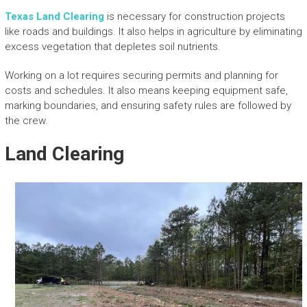
Texas Land Clearing
is necessary for construction projects
like roads and buildings. It also helps in agriculture by eliminating
excess vegetation that depletes soil nutrients.
Working on a lot requires securing permits and planning for
costs and schedules. It also means keeping equipment safe,
marking boundaries, and ensuring safety rules are followed by
the crew.
Land Clearing