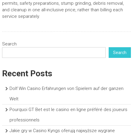
permits, safety preparations, stump grinding, debris removal,
and cleanup in one all-inclusive price, rather than billing each
service separately.
Search
Search
Recent Posts
Dolf Win Casino Erfahrungen von Spielern auf der ganzen
Welt
Pourquoi GT Bet est le casino en ligne préféré des joueurs
professionnels
Jakie gry w Casino Kyngs oferują najwyższe wygrane