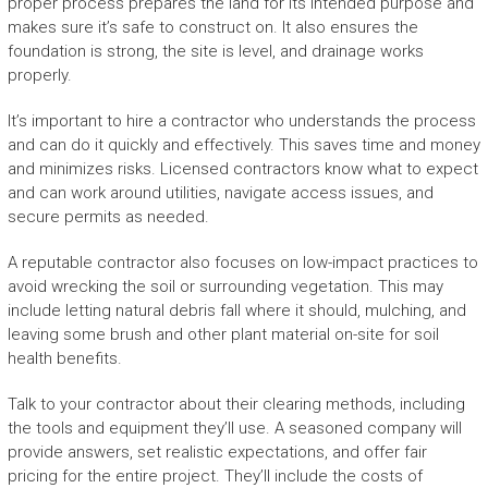
proper process prepares the land for its intended purpose and
makes sure it’s safe to construct on. It also ensures the
foundation is strong, the site is level, and drainage works
properly.
It’s important to hire a contractor who understands the process
and can do it quickly and effectively. This saves time and money
and minimizes risks. Licensed contractors know what to expect
and can work around utilities, navigate access issues, and
secure permits as needed.
A reputable contractor also focuses on low-impact practices to
avoid wrecking the soil or surrounding vegetation. This may
include letting natural debris fall where it should, mulching, and
leaving some brush and other plant material on-site for soil
health benefits.
Talk to your contractor about their clearing methods, including
the tools and equipment they’ll use. A seasoned company will
provide answers, set realistic expectations, and offer fair
pricing for the entire project. They’ll include the costs of