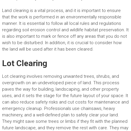
Land clearing is a vital process, and it is important to ensure
that the work is performed in an environmentally responsible
manner. It is essential to follow all local rules and regulations
regarding soil erosion control and wildlife habitat preservation. It
is also important to mark or fence off any areas that you do not
wish to be disturbed. In addition, it is crucial to consider how
the land will be used after it has been cleared.
Lot Clearing
Lot clearing involves removing unwanted trees, shrubs, and
overgrowth on an undeveloped piece of land. This process
paves the way for building, landscaping, and other property
uses, and it sets the stage for the future layout of your space. It
can also reduce safety risks and cut costs for maintenance and
emergency cleanup. Professionals use chainsaws, heavy
machinery, and a well-defined plan to safely clear your land.
They might save some trees or limbs if they fit with the planned
future landscape, and they remove the rest with care. They may