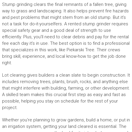
Stump grinding clears the final remnants of a fallen tree, giving
way to grass and landscaping. It also helps prevent fire hazards
and pest problems that might stem from an old stump. But it’s
not a task for do-it-yourselfers. A rented stump grinder requires
special safety gear and a good deal of strength to use
efficiently. Plus, you’ll need to clear debris and pay for the rental
fee each day it’s in use. The best option is to find a professional
that specializes in this work, like Piekarski Tree. Their crews
bring skill, experience, and local know-how to get the job done
right.
Lot clearing gives builders a clean slate to begin construction. It
includes removing trees, plants, brush, rocks, and anything else
that might interfere with building, farming, or other development.
A skilled team makes this crucial first step as easy and fast as
possible, helping you stay on schedule for the rest of your
project.
Whether you’re planning to grow gardens, build a home, or put in
an irrigation system, getting your land cleared is essential. The