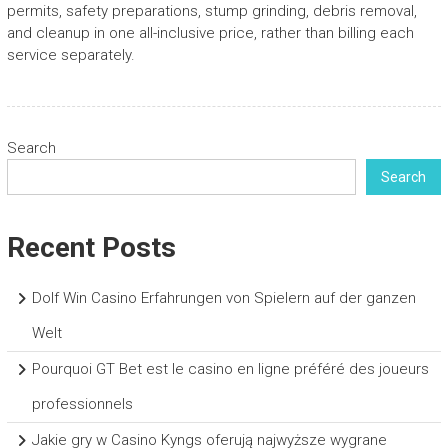
permits, safety preparations, stump grinding, debris removal,
and cleanup in one all-inclusive price, rather than billing each
service separately.
Search
Search
Recent Posts
Dolf Win Casino Erfahrungen von Spielern auf der ganzen
Welt
Pourquoi GT Bet est le casino en ligne préféré des joueurs
professionnels
Jakie gry w Casino Kyngs oferują najwyższe wygrane