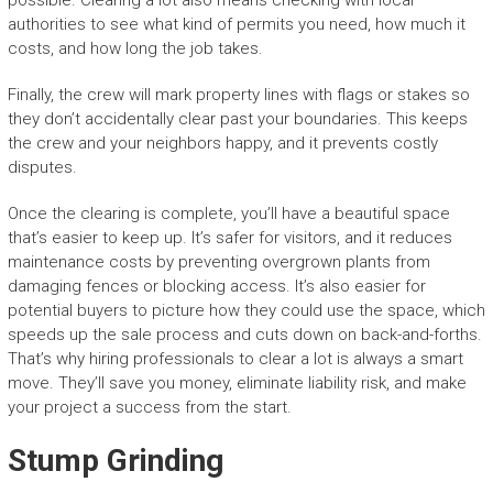
possible. Clearing a lot also means checking with local
authorities to see what kind of permits you need, how much it
costs, and how long the job takes.
Finally, the crew will mark property lines with flags or stakes so
they don’t accidentally clear past your boundaries. This keeps
the crew and your neighbors happy, and it prevents costly
disputes.
Once the clearing is complete, you’ll have a beautiful space
that’s easier to keep up. It’s safer for visitors, and it reduces
maintenance costs by preventing overgrown plants from
damaging fences or blocking access. It’s also easier for
potential buyers to picture how they could use the space, which
speeds up the sale process and cuts down on back-and-forths.
That’s why hiring professionals to clear a lot is always a smart
move. They’ll save you money, eliminate liability risk, and make
your project a success from the start.
Stump Grinding