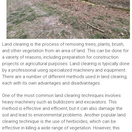
Land clearing is the process of removing trees, plants, brush,
and other vegetation from an area of land. This can be done for
a variety of reasons, including preparation for construction
projects or agricultural purposes. Land clearing is typically done
by a professional using specialized machinery and equipment.
There are a number of different methods used in land clearing,
each with its own advantages and disadvantages.
One of the most common land clearing techniques involves
heavy machinery such as bulldozers and excavators. This
method is effective and efficient, but it can also damage the
soil and lead to environmental problems. Another popular land
clearing technique is the use of herbicides, which can be
effective in killing a wide range of vegetation. However, this