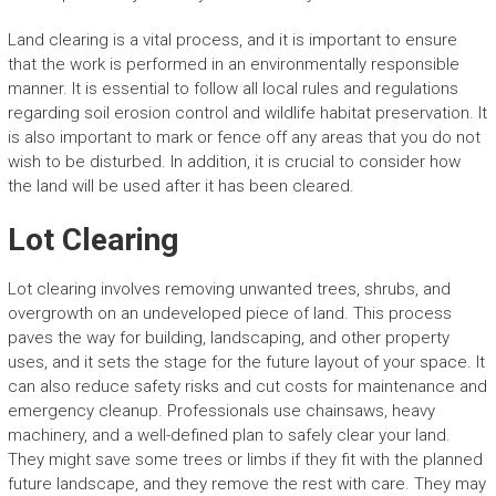
Land clearing is a vital process, and it is important to ensure
that the work is performed in an environmentally responsible
manner. It is essential to follow all local rules and regulations
regarding soil erosion control and wildlife habitat preservation. It
is also important to mark or fence off any areas that you do not
wish to be disturbed. In addition, it is crucial to consider how
the land will be used after it has been cleared.
Lot Clearing
Lot clearing involves removing unwanted trees, shrubs, and
overgrowth on an undeveloped piece of land. This process
paves the way for building, landscaping, and other property
uses, and it sets the stage for the future layout of your space. It
can also reduce safety risks and cut costs for maintenance and
emergency cleanup. Professionals use chainsaws, heavy
machinery, and a well-defined plan to safely clear your land.
They might save some trees or limbs if they fit with the planned
future landscape, and they remove the rest with care. They may