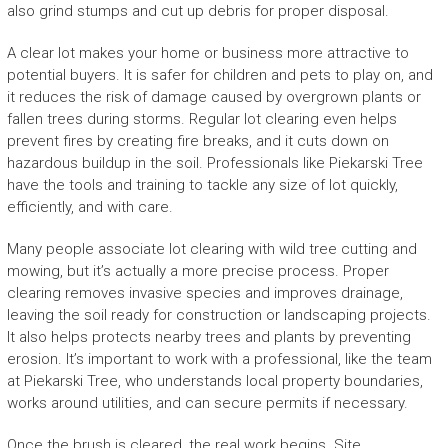
also grind stumps and cut up debris for proper disposal.
A clear lot makes your home or business more attractive to
potential buyers. It is safer for children and pets to play on, and
it reduces the risk of damage caused by overgrown plants or
fallen trees during storms. Regular lot clearing even helps
prevent fires by creating fire breaks, and it cuts down on
hazardous buildup in the soil. Professionals like Piekarski Tree
have the tools and training to tackle any size of lot quickly,
efficiently, and with care.
Many people associate lot clearing with wild tree cutting and
mowing, but it’s actually a more precise process. Proper
clearing removes invasive species and improves drainage,
leaving the soil ready for construction or landscaping projects.
It also helps protects nearby trees and plants by preventing
erosion. It’s important to work with a professional, like the team
at Piekarski Tree, who understands local property boundaries,
works around utilities, and can secure permits if necessary.
Once the brush is cleared, the real work begins. Site