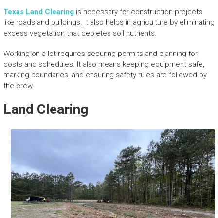
Texas Land Clearing
is necessary for construction projects
like roads and buildings. It also helps in agriculture by eliminating
excess vegetation that depletes soil nutrients.
Working on a lot requires securing permits and planning for
costs and schedules. It also means keeping equipment safe,
marking boundaries, and ensuring safety rules are followed by
the crew.
Land Clearing