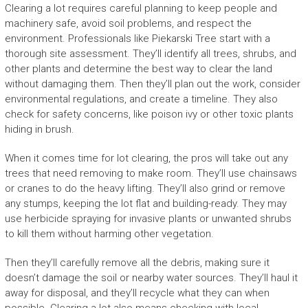
Clearing a lot requires careful planning to keep people and
machinery safe, avoid soil problems, and respect the
environment. Professionals like Piekarski Tree start with a
thorough site assessment. They’ll identify all trees, shrubs, and
other plants and determine the best way to clear the land
without damaging them. Then they’ll plan out the work, consider
environmental regulations, and create a timeline. They also
check for safety concerns, like poison ivy or other toxic plants
hiding in brush.
When it comes time for lot clearing, the pros will take out any
trees that need removing to make room. They’ll use chainsaws
or cranes to do the heavy lifting. They’ll also grind or remove
any stumps, keeping the lot flat and building-ready. They may
use herbicide spraying for invasive plants or unwanted shrubs
to kill them without harming other vegetation.
Then they’ll carefully remove all the debris, making sure it
doesn’t damage the soil or nearby water sources. They’ll haul it
away for disposal, and they’ll recycle what they can when