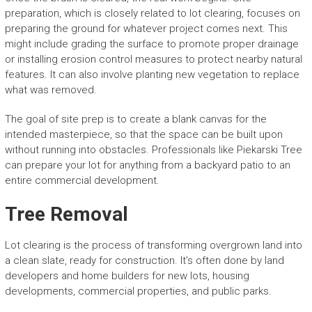
preparation, which is closely related to lot clearing, focuses on
preparing the ground for whatever project comes next. This
might include grading the surface to promote proper drainage
or installing erosion control measures to protect nearby natural
features. It can also involve planting new vegetation to replace
what was removed.
The goal of site prep is to create a blank canvas for the
intended masterpiece, so that the space can be built upon
without running into obstacles. Professionals like Piekarski Tree
can prepare your lot for anything from a backyard patio to an
entire commercial development.
Tree Removal
Lot clearing is the process of transforming overgrown land into
a clean slate, ready for construction. It’s often done by land
developers and home builders for new lots, housing
developments, commercial properties, and public parks.