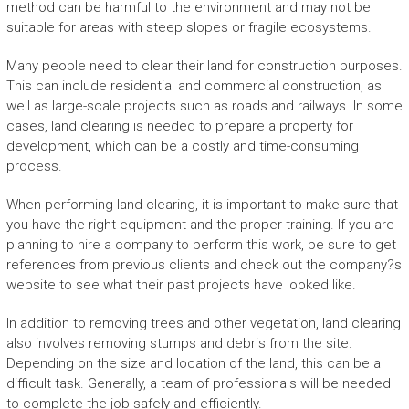
method can be harmful to the environment and may not be
suitable for areas with steep slopes or fragile ecosystems.
Many people need to clear their land for construction purposes.
This can include residential and commercial construction, as
well as large-scale projects such as roads and railways. In some
cases, land clearing is needed to prepare a property for
development, which can be a costly and time-consuming
process.
When performing land clearing, it is important to make sure that
you have the right equipment and the proper training. If you are
planning to hire a company to perform this work, be sure to get
references from previous clients and check out the company?s
website to see what their past projects have looked like.
In addition to removing trees and other vegetation, land clearing
also involves removing stumps and debris from the site.
Depending on the size and location of the land, this can be a
difficult task. Generally, a team of professionals will be needed
to complete the job safely and efficiently.