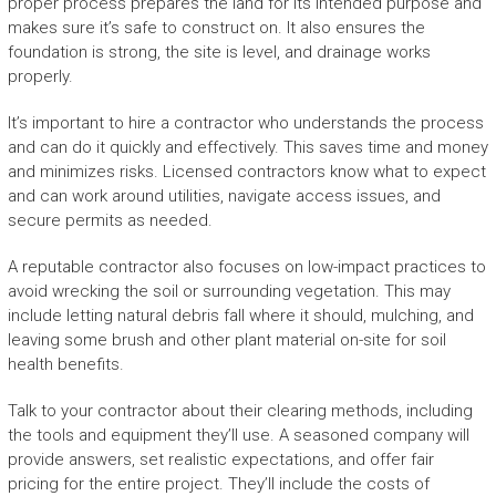
proper process prepares the land for its intended purpose and
makes sure it’s safe to construct on. It also ensures the
foundation is strong, the site is level, and drainage works
properly.
It’s important to hire a contractor who understands the process
and can do it quickly and effectively. This saves time and money
and minimizes risks. Licensed contractors know what to expect
and can work around utilities, navigate access issues, and
secure permits as needed.
A reputable contractor also focuses on low-impact practices to
avoid wrecking the soil or surrounding vegetation. This may
include letting natural debris fall where it should, mulching, and
leaving some brush and other plant material on-site for soil
health benefits.
Talk to your contractor about their clearing methods, including
the tools and equipment they’ll use. A seasoned company will
provide answers, set realistic expectations, and offer fair
pricing for the entire project. They’ll include the costs of