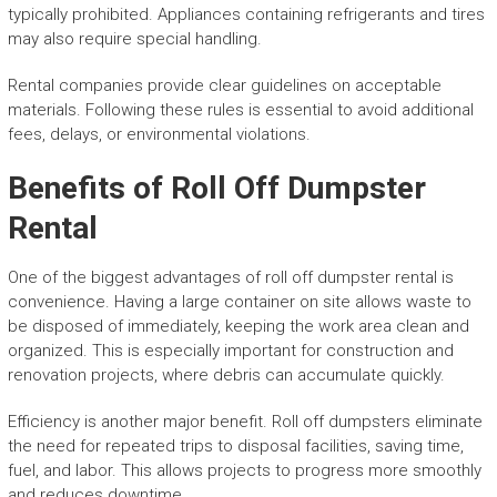
typically prohibited. Appliances containing refrigerants and tires
may also require special handling.
Rental companies provide clear guidelines on acceptable
materials. Following these rules is essential to avoid additional
fees, delays, or environmental violations.
Benefits of Roll Off Dumpster
Rental
One of the biggest advantages of roll off dumpster rental is
convenience. Having a large container on site allows waste to
be disposed of immediately, keeping the work area clean and
organized. This is especially important for construction and
renovation projects, where debris can accumulate quickly.
Efficiency is another major benefit. Roll off dumpsters eliminate
the need for repeated trips to disposal facilities, saving time,
fuel, and labor. This allows projects to progress more smoothly
and reduces downtime.