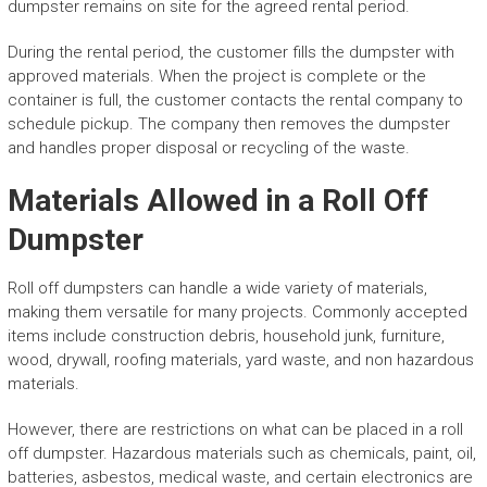
dumpster remains on site for the agreed rental period.
During the rental period, the customer fills the dumpster with
approved materials. When the project is complete or the
container is full, the customer contacts the rental company to
schedule pickup. The company then removes the dumpster
and handles proper disposal or recycling of the waste.
Materials Allowed in a Roll Off
Dumpster
Roll off dumpsters can handle a wide variety of materials,
making them versatile for many projects. Commonly accepted
items include construction debris, household junk, furniture,
wood, drywall, roofing materials, yard waste, and non hazardous
materials.
However, there are restrictions on what can be placed in a roll
off dumpster. Hazardous materials such as chemicals, paint, oil,
batteries, asbestos, medical waste, and certain electronics are