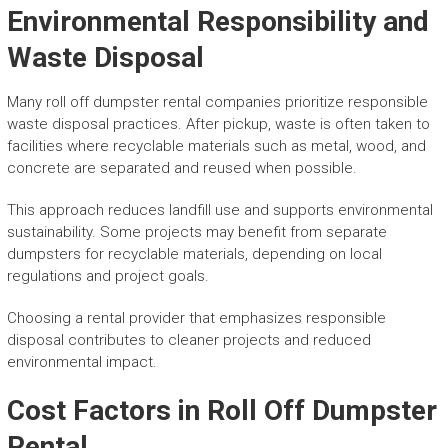
Environmental Responsibility and
Waste Disposal
Many roll off dumpster rental companies prioritize responsible
waste disposal practices. After pickup, waste is often taken to
facilities where recyclable materials such as metal, wood, and
concrete are separated and reused when possible.
This approach reduces landfill use and supports environmental
sustainability. Some projects may benefit from separate
dumpsters for recyclable materials, depending on local
regulations and project goals.
Choosing a rental provider that emphasizes responsible
disposal contributes to cleaner projects and reduced
environmental impact.
Cost Factors in Roll Off Dumpster
Rental