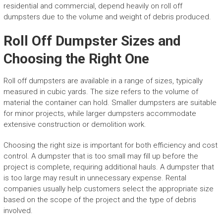
residential and commercial, depend heavily on roll off
dumpsters due to the volume and weight of debris produced.
Roll Off Dumpster Sizes and
Choosing the Right One
Roll off dumpsters are available in a range of sizes, typically
measured in cubic yards. The size refers to the volume of
material the container can hold. Smaller dumpsters are suitable
for minor projects, while larger dumpsters accommodate
extensive construction or demolition work.
Choosing the right size is important for both efficiency and cost
control. A dumpster that is too small may fill up before the
project is complete, requiring additional hauls. A dumpster that
is too large may result in unnecessary expense. Rental
companies usually help customers select the appropriate size
based on the scope of the project and the type of debris
involved.