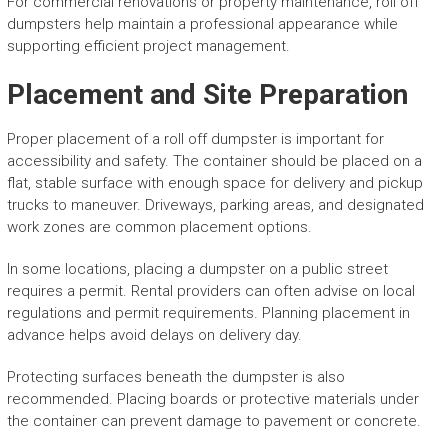
For commercial renovations or property maintenance, roll off
dumpsters help maintain a professional appearance while
supporting efficient project management.
Placement and Site Preparation
Proper placement of a roll off dumpster is important for
accessibility and safety. The container should be placed on a
flat, stable surface with enough space for delivery and pickup
trucks to maneuver. Driveways, parking areas, and designated
work zones are common placement options.
In some locations, placing a dumpster on a public street
requires a permit. Rental providers can often advise on local
regulations and permit requirements. Planning placement in
advance helps avoid delays on delivery day.
Protecting surfaces beneath the dumpster is also
recommended. Placing boards or protective materials under
the container can prevent damage to pavement or concrete.