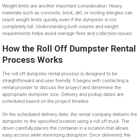
Weight limits are another important consideration. Heavy
materials such as concrete, brick, dirt, or roofing shingles can
reach weight limits quickly, even if the dumpster is not
completely full. Understanding both volume and weight
requirements helps avoid overage fees and collection issues.
How the Roll Off Dumpster Rental
Process Works
The roll off dumpster rental process is designed to be
straightforward and user friendly. It begins with contacting a
rental provider to discuss the project and determine the
appropriate dumpster size. Delivery and pickup dates are
scheduled based on the project timeline.
On the scheduled delivery date, the rental company delivers the
dumpster to the specified location using a roll off truck. The
driver carefully places the container in a location that allows
easy access while minimizing disruption. Once delivered, the