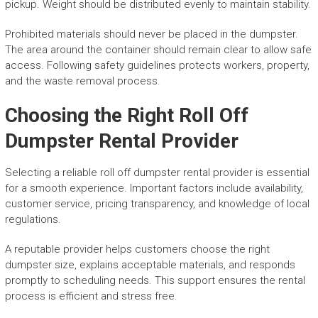
pickup. Weight should be distributed evenly to maintain stability.
Prohibited materials should never be placed in the dumpster.
The area around the container should remain clear to allow safe
access. Following safety guidelines protects workers, property,
and the waste removal process.
Choosing the Right Roll Off
Dumpster Rental Provider
Selecting a reliable roll off dumpster rental provider is essential
for a smooth experience. Important factors include availability,
customer service, pricing transparency, and knowledge of local
regulations.
A reputable provider helps customers choose the right
dumpster size, explains acceptable materials, and responds
promptly to scheduling needs. This support ensures the rental
process is efficient and stress free.