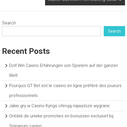
Search
Search
Recent Posts
Dolf Win Casino Erfahrungen von Spielern auf der ganzen
Welt
Pourquoi GT Bet est le casino en ligne préféré des joueurs
professionnels
Jakie gry w Casino Kyngs oferują najwyższe wygrane
Ontdek de unieke promoties en bonussen exclusief bij
Spinarium casino