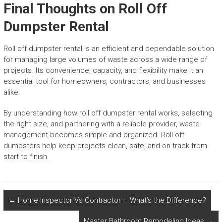
Final Thoughts on Roll Off
Dumpster Rental
Roll off dumpster rental is an efficient and dependable solution
for managing large volumes of waste across a wide range of
projects. Its convenience, capacity, and flexibility make it an
essential tool for homeowners, contractors, and businesses
alike.
By understanding how roll off dumpster rental works, selecting
the right size, and partnering with a reliable provider, waste
management becomes simple and organized. Roll off
dumpsters help keep projects clean, safe, and on track from
start to finish.
←
Home Inspector Vs Contractor – What’s the Difference?
Master Bathroom Remodeling Ideas
→