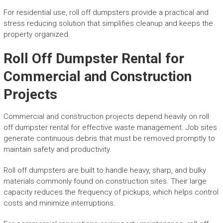
For residential use, roll off dumpsters provide a practical and
stress reducing solution that simplifies cleanup and keeps the
property organized.
Roll Off Dumpster Rental for
Commercial and Construction
Projects
Commercial and construction projects depend heavily on roll
off dumpster rental for effective waste management. Job sites
generate continuous debris that must be removed promptly to
maintain safety and productivity.
Roll off dumpsters are built to handle heavy, sharp, and bulky
materials commonly found on construction sites. Their large
capacity reduces the frequency of pickups, which helps control
costs and minimize interruptions.