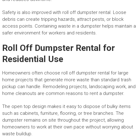
Safety is also improved with roll off dumpster rental. Loose
debris can create tripping hazards, attract pests, or block
access points. Containing waste in a dumpster helps maintain a
safer environment for workers and residents.
Roll Off Dumpster Rental for
Residential Use
Homeowners often choose roll off dumpster rental for large
home projects that generate more waste than standard trash
pickup can handle. Remodeling projects, landscaping work, and
home cleanouts are common reasons to rent a dumpster.
The open top design makes it easy to dispose of bulky items
such as cabinets, furniture, flooring, or tree branches. The
dumpster remains on site throughout the project, allowing
homeowners to work at their own pace without worrying about
waste buildup.