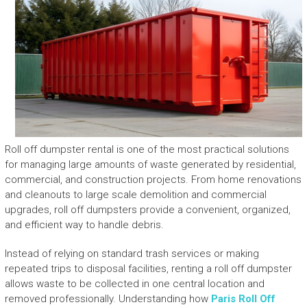
Roll off dumpster rental is one of the most practical solutions
for managing large amounts of waste generated by residential,
commercial, and construction projects. From home renovations
and cleanouts to large scale demolition and commercial
upgrades, roll off dumpsters provide a convenient, organized,
and efficient way to handle debris.
Instead of relying on standard trash services or making
repeated trips to disposal facilities, renting a roll off dumpster
allows waste to be collected in one central location and
removed professionally. Understanding how
Paris Roll Off