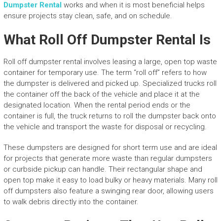
Dumpster Rental
works and when it is most beneficial helps
ensure projects stay clean, safe, and on schedule.
What Roll Off Dumpster Rental Is
Roll off dumpster rental involves leasing a large, open top waste
container for temporary use. The term “roll off” refers to how
the dumpster is delivered and picked up. Specialized trucks roll
the container off the back of the vehicle and place it at the
designated location. When the rental period ends or the
container is full, the truck returns to roll the dumpster back onto
the vehicle and transport the waste for disposal or recycling.
These dumpsters are designed for short term use and are ideal
for projects that generate more waste than regular dumpsters
or curbside pickup can handle. Their rectangular shape and
open top make it easy to load bulky or heavy materials. Many roll
off dumpsters also feature a swinging rear door, allowing users
to walk debris directly into the container.