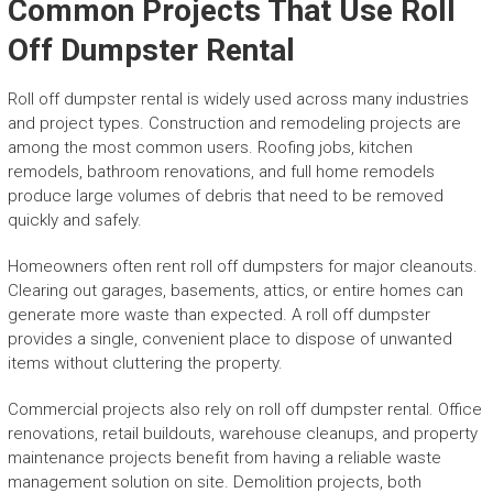
Common Projects That Use Roll
Off Dumpster Rental
Roll off dumpster rental is widely used across many industries
and project types. Construction and remodeling projects are
among the most common users. Roofing jobs, kitchen
remodels, bathroom renovations, and full home remodels
produce large volumes of debris that need to be removed
quickly and safely.
Homeowners often rent roll off dumpsters for major cleanouts.
Clearing out garages, basements, attics, or entire homes can
generate more waste than expected. A roll off dumpster
provides a single, convenient place to dispose of unwanted
items without cluttering the property.
Commercial projects also rely on roll off dumpster rental. Office
renovations, retail buildouts, warehouse cleanups, and property
maintenance projects benefit from having a reliable waste
management solution on site. Demolition projects, both