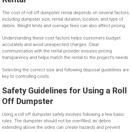
The cost of roll off dumpster rental depends on several factors,
including dumpster size, rental duration, location, and type of
debris. Weight limits and overage fees can also affect pricing.
Understanding these cost factors helps customers budget
accurately and avoid unexpected charges. Clear
communication with the rental provider ensures pricing
transparency and helps match the rental to the project’s needs.
Selecting the correct size and following disposal guidelines are
key to controlling costs.
Safety Guidelines for Using a Roll
Off Dumpster
Using a roll off dumpster safely involves following a few basic
rules. The dumpster should not be overfilled, as debris
extending above the sides can create hazards and prevent