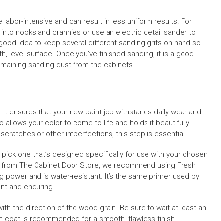
e labor-intensive and can result in less uniform results. For
nto nooks and crannies or use an electric detail sander to
a good idea to keep several different sanding grits on hand so
, level surface. Once you’ve finished sanding, it is a good
emaining sanding dust from the cabinets.
. It ensures that your new paint job withstands daily wear and
o allows your color to come to life and holds it beautifully.
scratches or other imperfections, this step is essential.
pick one that’s designed specifically for use with your chosen
aint from The Cabinet Door Store, we recommend using Fresh
g power and is water-resistant. It’s the same primer used by
ant and enduring.
with the direction of the wood grain. Be sure to wait at least an
 coat is recommended for a smooth, flawless finish.