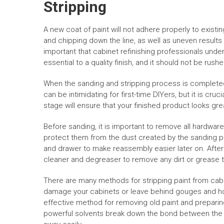
Stripping
A new coat of paint will not adhere properly to existin
and chipping down the line, as well as uneven results t
important that cabinet refinishing professionals under
essential to a quality finish, and it should not be rus
When the sanding and stripping process is completed, 
can be intimidating for first-time DIYers, but it is cru
stage will ensure that your finished product looks gre
Before sanding, it is important to remove all hardwa
protect them from the dust created by the sanding pr
and drawer to make reassembly easier later on. After
cleaner and degreaser to remove any dirt or grease 
There are many methods for stripping paint from cabi
damage your cabinets or leave behind gouges and hole
effective method for removing old paint and preparing
powerful solvents break down the bond between the s