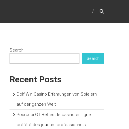
Search
Search
Recent Posts
Dolf Win Casino Erfahrungen von Spielern
auf der ganzen Welt
Pourquoi GT Bet est le casino en ligne
préféré des joueurs professionnels