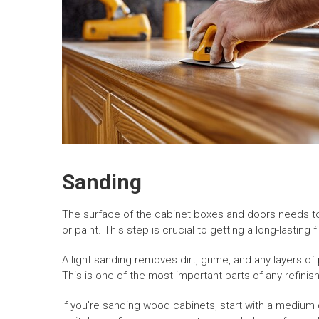
Sanding
The surface of the cabinet boxes and doors needs t
or paint. This step is crucial to getting a long-lasting f
A light sanding removes dirt, grime, and any layers of p
This is one of the most important parts of any refinishi
If you’re sanding wood cabinets, start with a medium 