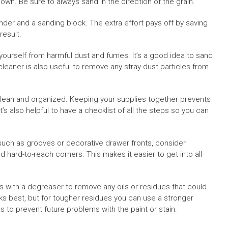
wn. Be sure to always sand in the direction of the grain.
ander and a sanding block. The extra effort pays off by saving
result.
ourself from harmful dust and fumes. It’s a good idea to sand
 cleaner is also useful to remove any stray dust particles from
clean and organized. Keeping your supplies together prevents
It’s also helpful to have a checklist of all the steps so you can
 such as grooves or decorative drawer fronts, consider
nd hard-to-reach corners. This makes it easier to get into all
.
ts with a degreaser to remove any oils or residues that could
rks best, but for tougher residues you can use a stronger
s to prevent future problems with the paint or stain.