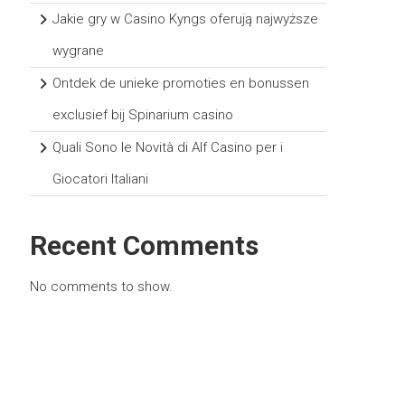
Jakie gry w Casino Kyngs oferują najwyższe
wygrane
Ontdek de unieke promoties en bonussen
exclusief bij Spinarium casino
Quali Sono le Novità di Alf Casino per i
Giocatori Italiani
Recent Comments
No comments to show.