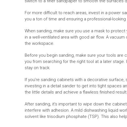
switch to a finer sandpaper to smooth the surfaces do
For more difficult to reach areas, invest in a power s
you a ton of time and ensuring a professional-looking 
When sanding, make sure you use a mask to protect y
in a well-ventilated area with good air flow. A vacuum
the workspace.
Before you begin sanding, make sure your tools are 
you from searching for the right tool at a later stage. 
stay on track.
If you’re sanding cabinets with a decorative surface,
investing in a detail sander to get into tight spaces a
the little details and achieve a flawless finished result
After sanding, it’s important to wipe down the cabine
interfere with adhesion. A mild dishwashing liquid wo
solvent like trisodium phosphate (TSP). This also help