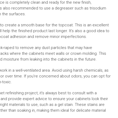
face is completely clean and ready for the new finish,
t is also recommended to use a degreaser such as trisodium
n the surfaces.
to create a smooth base for the topcoat. This is an excellent
l help the finished product last longer. It’s also a good idea to
opcoat adhesion and remove minor imperfections.
k-raped to remove any dust particles that may have
cracks where the cabinets meet walls or crown molding. This
d moisture from leaking into the cabinets in the future.
 work in a well-ventilated area. Avoid using harsh chemicals, as
olor over time. If you’re concerned about odors, you can opt for
-toxic.
 refinishing project, it’s always best to consult with a
 and provide expert advice to ensure your cabinets look their
ht materials to use, such as a gel stain. These stains are
rather than soaking in, making them ideal for delicate material