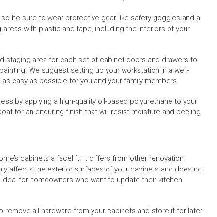
 so be sure to wear protective gear like safety goggles and a
areas with plastic and tape, including the interiors of your
d staging area for each set of cabinet doors and drawers to
ainting. We suggest setting up your workstation in a well-
ob as easy as possible for you and your family members.
ess by applying a high-quality oil-based polyurethane to your
oat for an enduring finish that will resist moisture and peeling.
ome’s cabinets a facelift. It differs from other renovation
ly affects the exterior surfaces of your cabinets and does not
ng ideal for homeowners who want to update their kitchen
to remove all hardware from your cabinets and store it for later