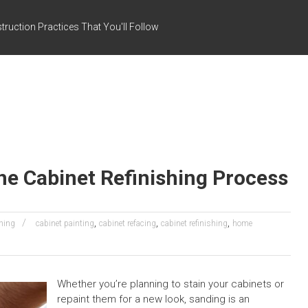
truction Practices That You'll Follow
the Cabinet Refinishing Process
,
,
,
shing
cabinet painting
cabinet refacing
cabinet refinishing
home
Whether you’re planning to stain your cabinets or
repaint them for a new look, sanding is an