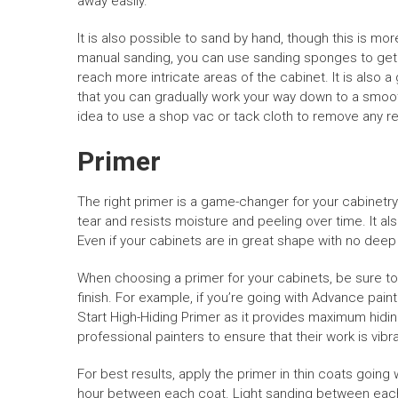
away easily.
It is also possible to sand by hand, though this is mor
manual sanding, you can use sanding sponges to get i
reach more intricate areas of the cabinet. It is also 
that you can gradually work your way down to a smooth
idea to use a shop vac or tack cloth to remove any r
Primer
The right primer is a game-changer for your cabinetry
tear and resists moisture and peeling over time. It als
Even if your cabinets are in great shape with no deep 
When choosing a primer for your cabinets, be sure to 
finish. For example, if you’re going with Advance p
Start High-Hiding Primer as it provides maximum hidin
professional painters to ensure that their work is vibr
For best results, apply the primer in thin coats going 
hour between each coat. Light sanding between each