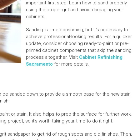
important first step. Learn how to sand properly
using the proper grit and avoid damaging your
cabinets.
Sanding is time-consuming, but it’s necessary to
achieve professional-looking results. For a quicker
update, consider choosing ready-to-paint or pre-
primed cabinet components that skip the sanding
process altogether. Visit
Cabinet Refinishing
Sacramento
for more details.
o be sanded down to provide a smooth base for the new stain
inish.
aint or stain. It also helps to prep the surface for further work.
ng project, so it’s worth taking your time to do it right.
grit sandpaper to get rid of rough spots and old finishes. Then,