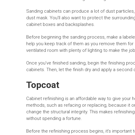
Sanding cabinets can produce a lot of dust particles,
dust mask. You’ll also want to protect the surrounding 
cabinet boxes and backsplashes.
Before beginning the sanding process, make a labele
help you keep track of them as you remove them for p
ventilated room with plenty of lighting to make the j
Once you’ve finished sanding, begin the finishing proc
cabinets. Then, let the finish dry and apply a second c
Topcoat
Cabinet refinishing is an affordable way to give your h
methods, such as refacing or replacing, because it on
change the structural integrity. This makes refinishi
without spending a fortune.
Before the refinishing process begins, it’s important 