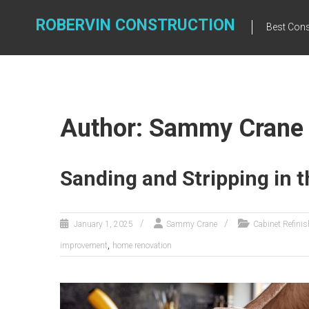
Skip
to
ROBERVIN CONSTRUCTION
Best Cons
content
Author:
Sammy Crane
Sanding and Stripping in 
January 1, 2025
Sammy Crane
Cabinet Refini
,
improvement
home renovation