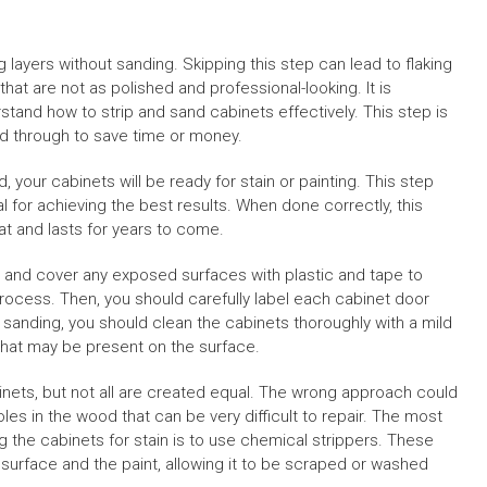
g layers without sanding. Skipping this step can lead to flaking
hat are not as polished and professional-looking. It is
stand how to strip and sand cabinets effectively. This step is
hed through to save time or money.
your cabinets will be ready for stain or painting. This step
cial for achieving the best results. When done correctly, this
at and lasts for years to come.
re and cover any exposed surfaces with plastic and tape to
ocess. Then, you should carefully label each cabinet door
 sanding, you should clean the cabinets thoroughly with a mild
that may be present on the surface.
nets, but not all are created equal. The wrong approach could
s in the wood that can be very difficult to repair. The most
 the cabinets for stain is to use chemical strippers. These
urface and the paint, allowing it to be scraped or washed