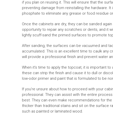
if you plan on reusing it. This will ensure that the sur
preventing damage from reinstalling the hardware. I
phosphate to eliminate any grease or food residue o
Once the cabinets are dry, they can be sanded again 
opportunity to repair any scratches or dents, and it wil
lightly scuff-sand the primed surfaces to promote t
After sanding, the surfaces can be vacuumed and tac
accumulated. This is an excellent time to caulk any 
will provide a professional finish and prevent water an
When it’s time to apply the topcoat, it is important to
these can strip the finish and cause it to dull or disc
low-odor primer and paint that is formulated to be non
If you’re unsure about how to proceed with your cabinet
professional. They can assist with the entire process
best. They can even make recommendations for the rig
thicker than traditional stains and sit on the surface 
such as painted or laminated wood.